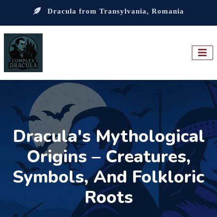
Dracula from Transylvania, Romania
Dracula's Mythological
Origins – Creatures,
Symbols, And Folkloric
Roots