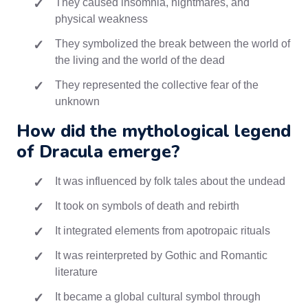
They caused insomnia, nightmares, and
physical weakness
They symbolized the break between the world of
the living and the world of the dead
They represented the collective fear of the
unknown
How did the mythological legend
of Dracula emerge?
It was influenced by folk tales about the undead
It took on symbols of death and rebirth
It integrated elements from apotropaic rituals
It was reinterpreted by Gothic and Romantic
literature
It became a global cultural symbol through