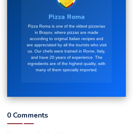
Pizza Roma
Pizza Roma is one of the oldest pizzerias
in Brașov, where pizzas are made
according to original Italian recipes and
are appreciated by all the tourists who visit
us. Our chefs were trained in Rome, Italy,
and have 20 years of experience. The
ingredients are of the highest quality, with
many of them specially imported.
0 Comments