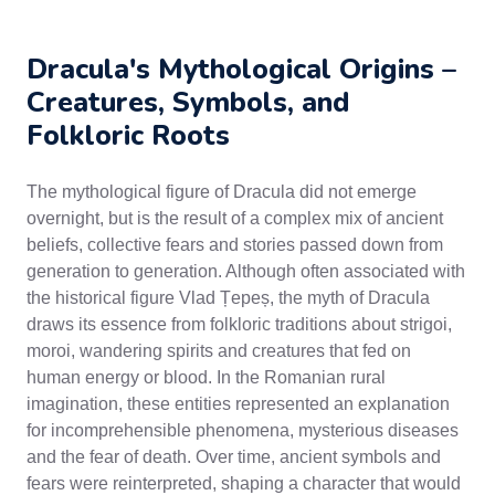
Dracula's Mythological Origins –
Creatures, Symbols, and
Folkloric Roots
The mythological figure of Dracula did not emerge
overnight, but is the result of a complex mix of ancient
beliefs, collective fears and stories passed down from
generation to generation. Although often associated with
the historical figure Vlad Țepeș, the myth of Dracula
draws its essence from folkloric traditions about strigoi,
moroi, wandering spirits and creatures that fed on
human energy or blood. In the Romanian rural
imagination, these entities represented an explanation
for incomprehensible phenomena, mysterious diseases
and the fear of death. Over time, ancient symbols and
fears were reinterpreted, shaping a character that would