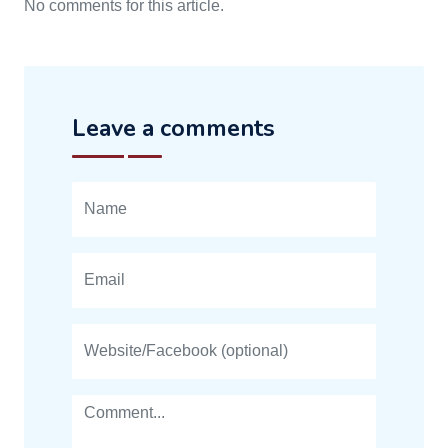
No comments for this article.
Leave a comments