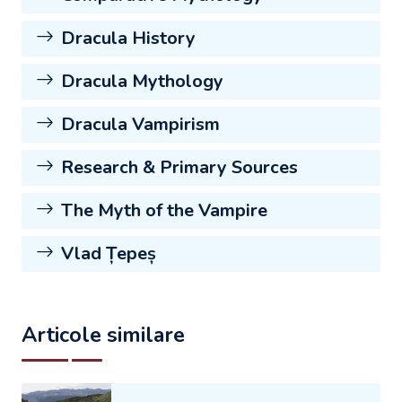
Dracula History
Dracula Mythology
Dracula Vampirism
Research & Primary Sources
The Myth of the Vampire
Vlad Țepeș
Articole similare