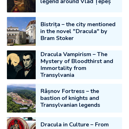
legend around Vlad Țepeș
Bistrița – the city mentioned
in the novel "Dracula" by
Bram Stoker
Dracula Vampirism – The
Mystery of Bloodthirst and
Immortality from
Transylvania
Râșnov Fortress – the
bastion of knights and
Transylvanian legends
Dracula in Culture – From