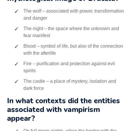
The wolf – associated with power, transformation
and danger
The night – the space where the unknown and
fear manifest
Blood – symbol of life, but also of the connection
with the afterlife
Fire – purification and protection against evil
spirits
The castle – a place of mystery, isolation and
dark force
In what contexts did the entities
associated with vampirism
appear?
On full moon nights, when the border with the