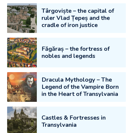
Târgoviște – the capital of
ruler Vlad Țepeș and the
cradle of iron justice
Făgăraș – the fortress of
nobles and legends
Dracula Mythology – The
Legend of the Vampire Born
in the Heart of Transylvania
Castles & Fortresses in
Transylvania