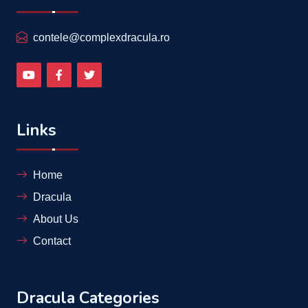
contele@complexdracula.ro
Links
Home
Dracula
About Us
Contact
Dracula Categories