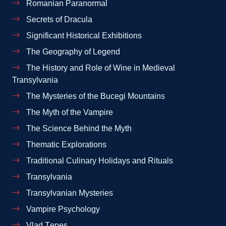
Romanian Paranormal
Secrets of Dracula
Significant Historical Exhibitions
The Geography of Legend
The History and Role of Wine in Medieval
Transylvania
The Mysteries of the Bucegi Mountains
The Myth of the Vampire
The Science Behind the Myth
Thematic Explorations
Traditional Culinary Holidays and Rituals
Transylvania
Transylvanian Mysteries
Vampire Psychology
Vlad Țepeș