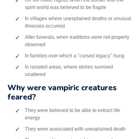
spirit world was believed to be fragile
In villages where unexplained deaths or unusual
illnesses occurred
After funerals, when traditions were not properly
observed
In families over which a "cursed legacy" hung
In isolated areas, where stories survived
unaltered
Why were vampiric creatures
feared?
They were believed to be able to extract life
energy
They were associated with unexplained death