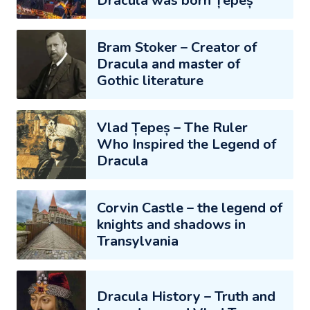
Dracula was born Țepeș
Bram Stoker – Creator of
Dracula and master of
Gothic literature
Vlad Țepeș – The Ruler
Who Inspired the Legend of
Dracula
Corvin Castle – the legend of
knights and shadows in
Transylvania
Dracula History – Truth and