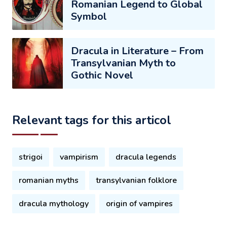
Romanian Legend to Global
Symbol
Dracula in Literature – From
Transylvanian Myth to
Gothic Novel
Relevant tags for this articol
strigoi
vampirism
dracula legends
romanian myths
transylvanian folklore
dracula mythology
origin of vampires