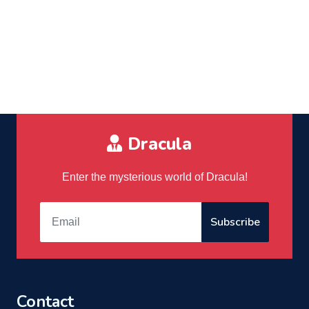
Dracula
Enter the mysterious world of Dracula!
Subscribe
Contact