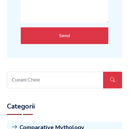
Send
Categorii
Comparative Mythology