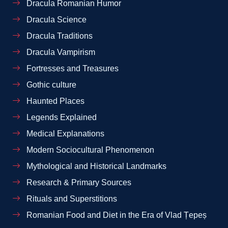
Dracula Romanian Humor
Dracula Science
Dracula Traditions
Dracula Vampirism
Fortresses and Treasures
Gothic culture
Haunted Places
Legends Explained
Medical Explanations
Modern Sociocultural Phenomenon
Mythological and Historical Landmarks
Research & Primary Sources
Rituals and Superstitions
Romanian Food and Diet in the Era of Vlad Țepeș