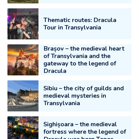
Thematic routes: Dracula
Tour in Transylvania
Brașov – the medieval heart
of Transylvania and the
gateway to the legend of
Dracula
Sibiu – the city of guilds and
medieval mysteries in
Transylvania
Sighișoara – the medieval
fortress where the legend of