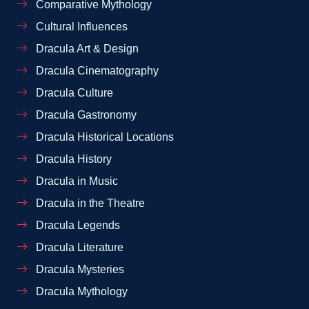
Comparative Mythology
Cultural Influences
Dracula Art & Design
Dracula Cinematography
Dracula Culture
Dracula Gastronomy
Dracula Historical Locations
Dracula History
Dracula in Music
Dracula in the Theatre
Dracula Legends
Dracula Literature
Dracula Mysteries
Dracula Mythology