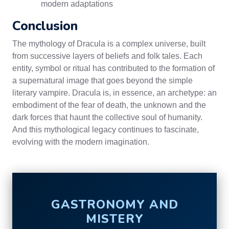
modern adaptations
Conclusion
The mythology of Dracula is a complex universe, built
from successive layers of beliefs and folk tales. Each
entity, symbol or ritual has contributed to the formation of
a supernatural image that goes beyond the simple
literary vampire. Dracula is, in essence, an archetype: an
embodiment of the fear of death, the unknown and the
dark forces that haunt the collective soul of humanity.
And this mythological legacy continues to fascinate,
evolving with the modern imagination.
GASTRONOMY AND
MISTERY