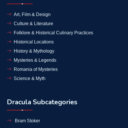
Art, Film & Design
Culture & Literature
Folklore & Historical Culinary Practices
Historical Locations
History & Mythology
Mysteries & Legends
Romania of Mysteries
Science & Myth
Dracula Subcategories
Bram Stoker