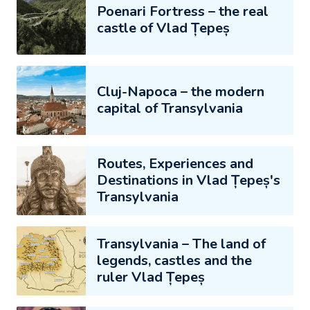
Poenari Fortress – the real
castle of Vlad Țepeș
Cluj-Napoca – the modern
capital of Transylvania
Routes, Experiences and
Destinations in Vlad Țepeș's
Transylvania
Transylvania – The land of
legends, castles and the
ruler Vlad Țepeș