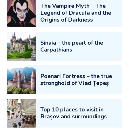
The Vampire Myth – The
Legend of Dracula and the
Origins of Darkness
Sinaia – the pearl of the
Carpathians
Poenari Fortress – the true
stronghold of Vlad Țepeș
Top 10 places to visit in
Brașov and surroundings