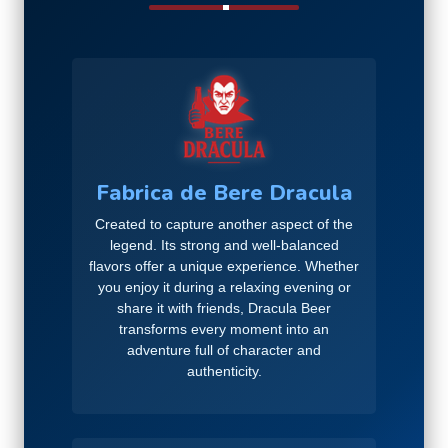
Fabrica de Bere Dracula
Created to capture another aspect of the
legend. Its strong and well-balanced
flavors offer a unique experience. Whether
you enjoy it during a relaxing evening or
share it with friends, Dracula Beer
transforms every moment into an
adventure full of character and
authenticity.