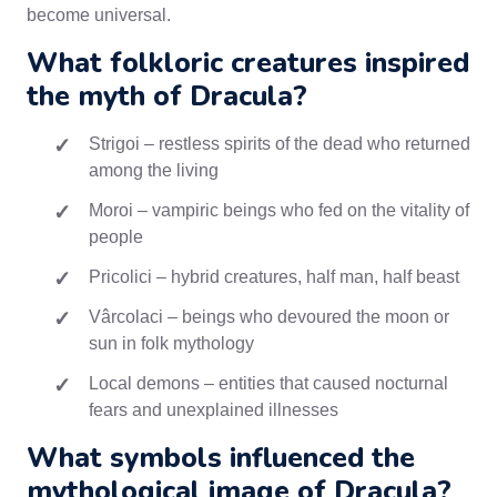
become universal.
What folkloric creatures inspired
the myth of Dracula?
Strigoi – restless spirits of the dead who returned
among the living
Moroi – vampiric beings who fed on the vitality of
people
Pricolici – hybrid creatures, half man, half beast
Vârcolaci – beings who devoured the moon or
sun in folk mythology
Local demons – entities that caused nocturnal
fears and unexplained illnesses
What symbols influenced the
mythological image of Dracula?