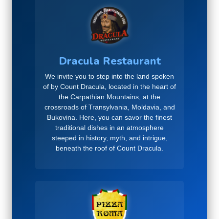
Dracula Restaurant
We invite you to step into the land spoken
of by Count Dracula, located in the heart of
the Carpathian Mountains, at the
crossroads of Transylvania, Moldavia, and
Bukovina. Here, you can savor the finest
traditional dishes in an atmosphere
steeped in history, myth, and intrigue,
beneath the roof of Count Dracula.