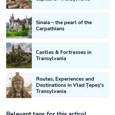
Sinaia – the pearl of the
Carpathians
Castles & Fortresses in
Transylvania
Routes, Experiences and
Destinations in Vlad Țepeș's
Transylvania
Relevant tags for this articol