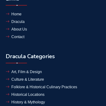
Home
Dracula
About Us
Contact
Dracula Categories
Art, Film & Design
Culture & Literature
Folklore & Historical Culinary Practices
Historical Locations
History & Mythology