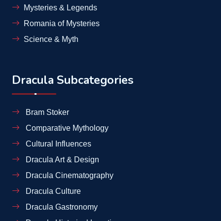
Mysteries & Legends
Romania of Mysteries
Science & Myth
Dracula Subcategories
Bram Stoker
Comparative Mythology
Cultural Influences
Dracula Art & Design
Dracula Cinematography
Dracula Culture
Dracula Gastronomy