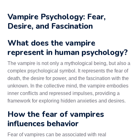
Vampire Psychology: Fear,
Desire, and Fascination
What does the vampire
represent in human psychology?
The vampire is not only a mythological being, but also a
complex psychological symbol. It represents the fear of
death, the desire for power, and the fascination with the
unknown. In the collective mind, the vampire embodies
inner conflicts and repressed impulses, providing a
framework for exploring hidden anxieties and desires.
How the fear of vampires
influences behavior
Fear of vampires can be associated with real