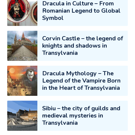
Dracula in Culture – From
Romanian Legend to Global
Symbol
Corvin Castle – the legend of
knights and shadows in
Transylvania
Dracula Mythology – The
Legend of the Vampire Born
in the Heart of Transylvania
Sibiu – the city of guilds and
medieval mysteries in
Transylvania