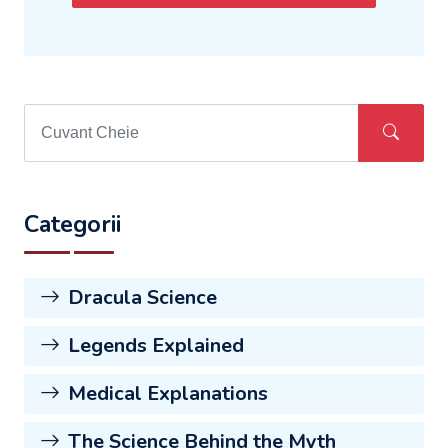
Categorii
Dracula Science
Legends Explained
Medical Explanations
The Science Behind the Myth