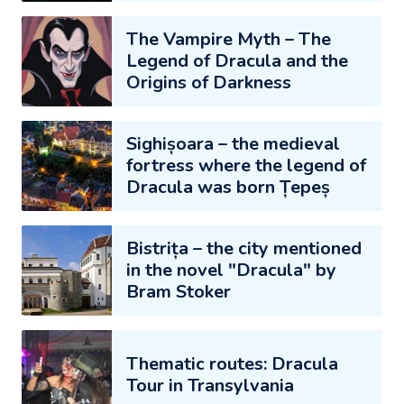
The Vampire Myth – The
Legend of Dracula and the
Origins of Darkness
Sighișoara – the medieval
fortress where the legend of
Dracula was born Țepeș
Bistrița – the city mentioned
in the novel "Dracula" by
Bram Stoker
Thematic routes: Dracula
Tour in Transylvania