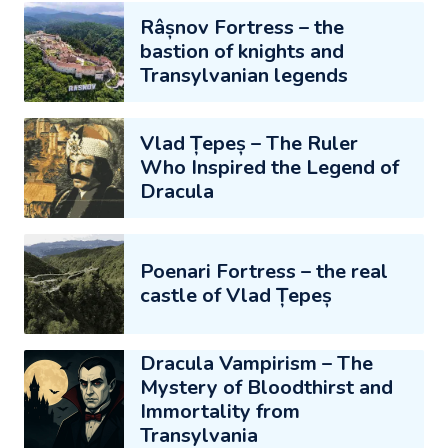
Râșnov Fortress – the
bastion of knights and
Transylvanian legends
Vlad Țepeș – The Ruler
Who Inspired the Legend of
Dracula
Poenari Fortress – the real
castle of Vlad Țepeș
Dracula Vampirism – The
Mystery of Bloodthirst and
Immortality from
Transylvania