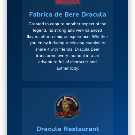
Fabrica de Bere Dracula
Created to capture another aspect of the
legend. Its strong and well-balanced
flavors offer a unique experience. Whether
you enjoy it during a relaxing evening or
share it with friends, Dracula Beer
transforms every moment into an
adventure full of character and
authenticity.
Dracula Restaurant