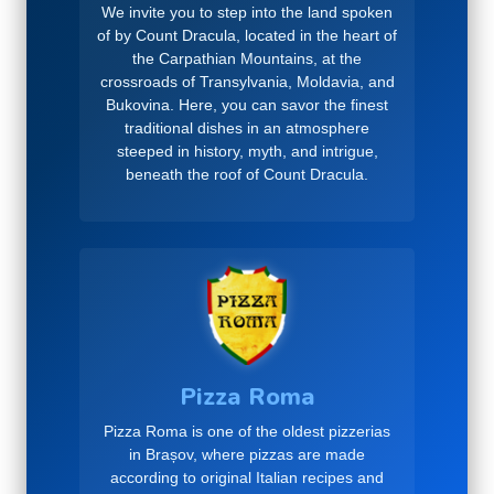
We invite you to step into the land spoken
of by Count Dracula, located in the heart of
the Carpathian Mountains, at the
crossroads of Transylvania, Moldavia, and
Bukovina. Here, you can savor the finest
traditional dishes in an atmosphere
steeped in history, myth, and intrigue,
beneath the roof of Count Dracula.
Pizza Roma
Pizza Roma is one of the oldest pizzerias
in Brașov, where pizzas are made
according to original Italian recipes and