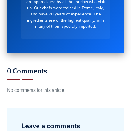
are appreciated by all the tourists who visit
us. Our chefs were trained in Rome, Italy,
and have 20 years of experience. The
ingredients are of the highest quality, with
many of them specially imported.
0 Comments
No comments for this article.
Leave a comments