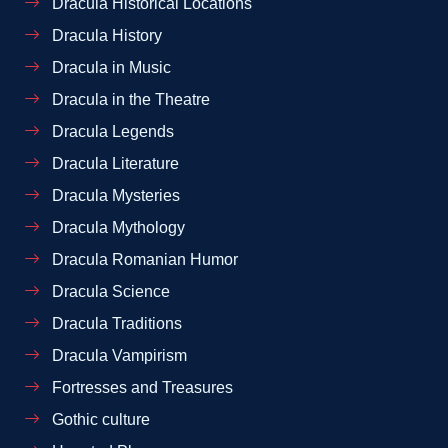
Dracula Historical Locations
Dracula History
Dracula in Music
Dracula in the Theatre
Dracula Legends
Dracula Literature
Dracula Mysteries
Dracula Mythology
Dracula Romanian Humor
Dracula Science
Dracula Traditions
Dracula Vampirism
Fortresses and Treasures
Gothic culture