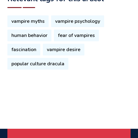
vampire myths
vampire psychology
human behavior
fear of vampires
fascination
vampire desire
popular culture dracula