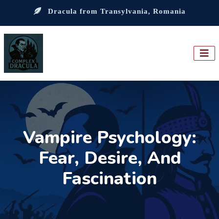
Dracula from Transylvania, Romania
Vampire Psychology:
Fear, Desire, And
Fascination