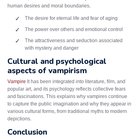
human desires and moral boundaries.
The desire for eternal life and fear of aging
The power over others and emotional control
The attractiveness and seduction associated
with mystery and danger
Cultural and psychological
aspects of vampirism
Vampire
It has been integrated into literature, film, and
popular art, and its psychology reflects collective fears
and fascinations. This explains why vampires continue
to capture the public imagination and why they appear in
various cultural forms, from traditional myths to modern
depictions.
Conclusion