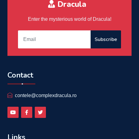
Dracula
Enter the mysterious world of Dracula!
Subscribe
Contact
contele@complexdracula.ro
Links