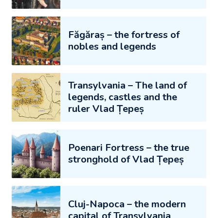
Făgăraș – the fortress of
nobles and legends
Transylvania – The land of
legends, castles and the
ruler Vlad Țepeș
Poenari Fortress – the true
stronghold of Vlad Țepeș
Cluj-Napoca – the modern
capital of Transylvania