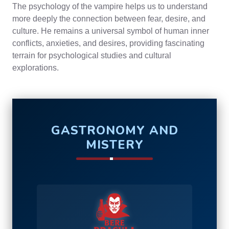
The psychology of the vampire helps us to understand
more deeply the connection between fear, desire, and
culture. He remains a universal symbol of human inner
conflicts, anxieties, and desires, providing fascinating
terrain for psychological studies and cultural
explorations.
GASTRONOMY AND
MISTERY