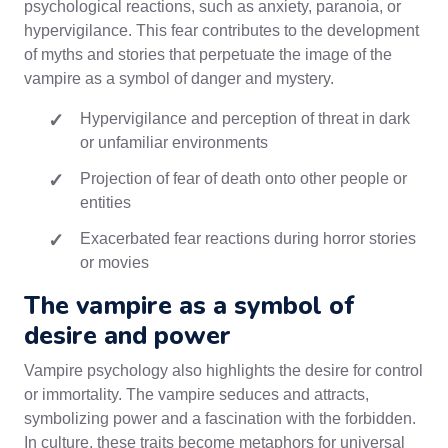
psychological reactions, such as anxiety, paranoia, or
hypervigilance. This fear contributes to the development
of myths and stories that perpetuate the image of the
vampire as a symbol of danger and mystery.
Hypervigilance and perception of threat in dark
or unfamiliar environments
Projection of fear of death onto other people or
entities
Exacerbated fear reactions during horror stories
or movies
The vampire as a symbol of
desire and power
Vampire psychology also highlights the desire for control
or immortality. The vampire seduces and attracts,
symbolizing power and a fascination with the forbidden.
In culture, these traits become metaphors for universal