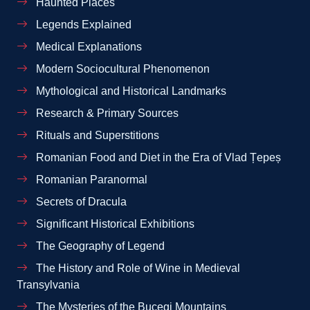
Haunted Places
Legends Explained
Medical Explanations
Modern Sociocultural Phenomenon
Mythological and Historical Landmarks
Research & Primary Sources
Rituals and Superstitions
Romanian Food and Diet in the Era of Vlad Țepeș
Romanian Paranormal
Secrets of Dracula
Significant Historical Exhibitions
The Geography of Legend
The History and Role of Wine in Medieval
Transylvania
The Mysteries of the Bucegi Mountains