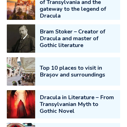
of Transylvania and the
gateway to the legend of
Dracula
Bram Stoker – Creator of
Dracula and master of
Gothic literature
Top 10 places to visit in
Brașov and surroundings
Dracula in Literature – From
Transylvanian Myth to
Gothic Novel