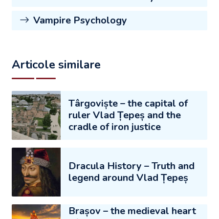
Vampire Psychology
Articole similare
Târgoviște – the capital of
ruler Vlad Țepeș and the
cradle of iron justice
Dracula History – Truth and
legend around Vlad Țepeș
Brașov – the medieval heart