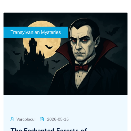
Transylvanian Mysteries
Varcolacul
2026-05-15
The Enchanted Forests of