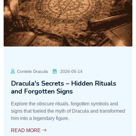
Contele Dracula
2026-05-14
Dracula's Secrets – Hidden Rituals
and Forgotten Signs
Explore the obscure rituals, forgotten symbols and
signs that fueled the myth of Dracula and transformed
him into a legendary figure.
READ MORE