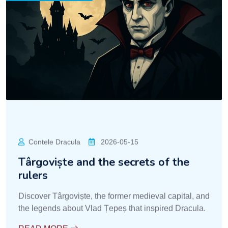
Contele Dracula
2026-05-15
Târgoviște and the secrets of the
rulers
Discover Târgoviște, the former medieval capital, and
the legends about Vlad Țepeș that inspired Dracula.