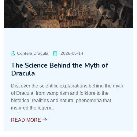
Contele Dracula
2026-05-14
The Science Behind the Myth of
Dracula
Discover the scientific explanations behind the myth
of Dracula, from vampirism and folklore to the
historical realities and natural phenomena that
inspired the legend.
READ MORE