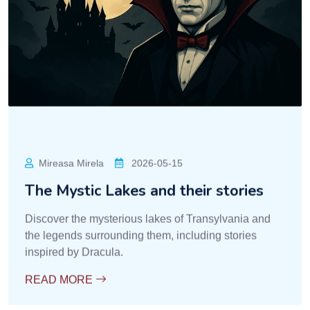
Mireasa Mirela
2026-05-15
The Mystic Lakes and their stories
Discover the mysterious lakes of Transylvania and
the legends surrounding them, including stories
inspired by Dracula.
READ MORE