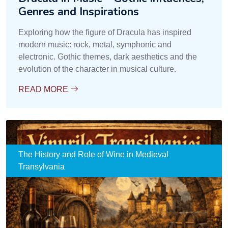
Genres and Inspirations
Exploring how the figure of Dracula has inspired
modern music: rock, metal, symphonic and
electronic. Gothic themes, dark aesthetics and the
evolution of the character in musical culture.
READ MORE
The History and Role of Wine in Medieval
Transylvania