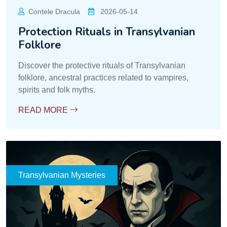
Contele Dracula
2026-05-14
Protection Rituals in Transylvanian
Folklore
Discover the protective rituals of Transylvanian
folklore, ancestral practices related to vampires,
spirits and folk myths.
READ MORE
Transylvanian Mysteries