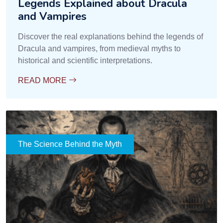
Legends Explained about Dracula
and Vampires
Discover the real explanations behind the legends of
Dracula and vampires, from medieval myths to
historical and scientific interpretations.
READ MORE
The Science Behind the Myth