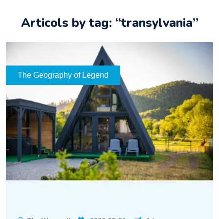
Articols by tag: “transylvania”
The Geography of Legend