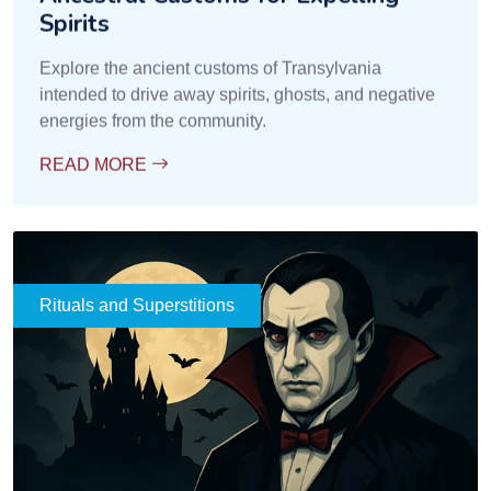
Funeral Rituals and Protection
against Spirits
Learn how funeral rituals in Transylvania were
intended to prevent the return of spirits and the
appearance of the undead.
READ MORE