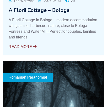
The Werewolf
2026-05-31
Ad
A.Florii Cottage – Bologa
A.Florii Cottage in Bologa – modern accommodation
with jacuzzi, barbecue, nature, close to Bologa
Fortress and Water Mill. Perfect for couples, families
and friends.
READ MORE
Romanian Paranormal