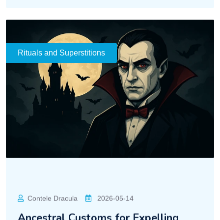
READ MORE
Rituals and Superstitions
Contele Dracula
2026-05-14