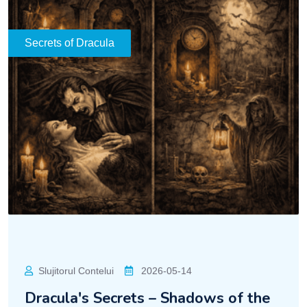
Secrets of Dracula
Slujitorul Contelui
2026-05-14
Dracula's Secrets – Shadows of the