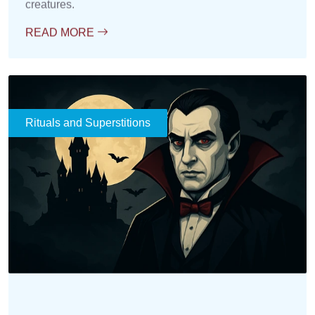
Rituals and Superstitions