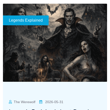
Legends Explained
The Werewolf
2026-05-31