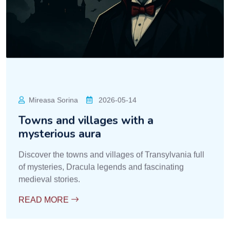
Mireasa Sorina
2026-05-14
Towns and villages with a
mysterious aura
Discover the towns and villages of Transylvania full
of mysteries, Dracula legends and fascinating
medieval stories.
READ MORE