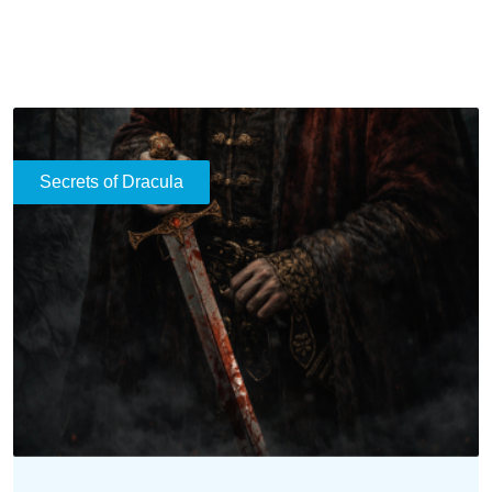
historical enigmas of Vlad the Impaler to the
mythological transformations that inspired modern
legends.
READ MORE
Rituals and Superstitions