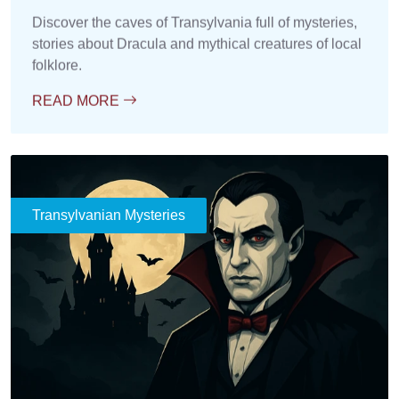
Discover the caves of Transylvania full of mysteries,
stories about Dracula and mythical creatures of local
folklore.
READ MORE
Transylvanian Mysteries