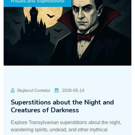
Explore Transylvanian superstitions about the night,
wandering spirits, undead, and other mythical
creatures.
READ MORE