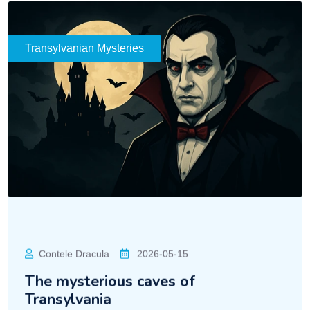
Transylvanian Mysteries
Contele Dracula
2026-05-15
The mysterious caves of
Transylvania