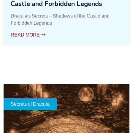
Castle and Forbidden Legends
Dracula's Secrets – Shadows of the Castle and
Forbidden Legends
READ MORE
Secrets of Dracula