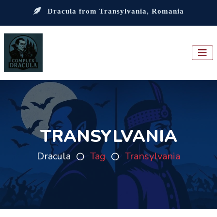
Dracula from Transylvania, Romania
TRANSYLVANIA
Dracula
Tag
Transylvania