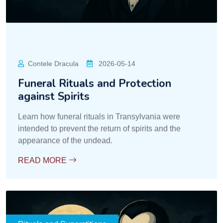
Rituals and Superstitions
Slujitorul Contelui
2026-05-14
Superstitions about the Night and
Creatures of Darkness