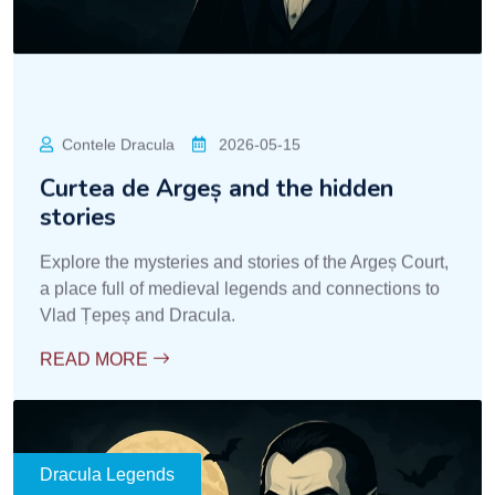
Contele Dracula
2026-05-15
Curtea de Argeș and the hidden
stories
Explore the mysteries and stories of the Argeș Court,
a place full of medieval legends and connections to
Vlad Țepeș and Dracula.
READ MORE
Dracula Legends