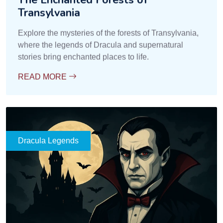
Transylvania
Explore the mysteries of the forests of Transylvania,
where the legends of Dracula and supernatural
stories bring enchanted places to life.
READ MORE
Dracula Legends