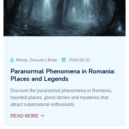
Mirela, Dracula's Bride
2026-05-31
Paranormal Phenomena in Romania:
Places and Legends
Discover the paranormal phenomena in Romania,
haunted places, ghost stories and mysteries that
attract supernatural enthusiasts.
READ MORE