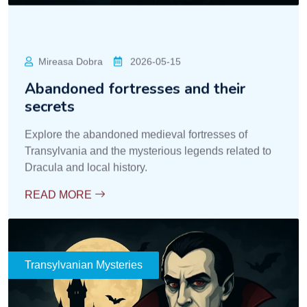
Mireasa Dobra
2026-05-15
Abandoned fortresses and their
secrets
Explore the abandoned medieval fortresses of
Transylvania and the mysterious legends related to
Dracula and local history.
READ MORE
Transylvanian Mysteries