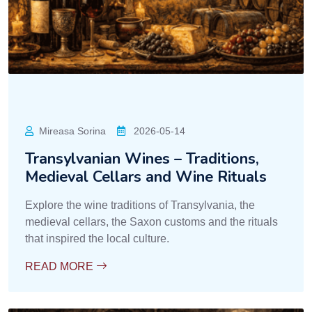
Mireasa Sorina
2026-05-14
Transylvanian Wines – Traditions,
Medieval Cellars and Wine Rituals
Explore the wine traditions of Transylvania, the
medieval cellars, the Saxon customs and the rituals
that inspired the local culture.
READ MORE