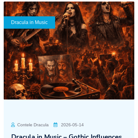
Dracula in Music
Contele Dracula
2026-05-14
Dracula in Music – Gothic Influences,