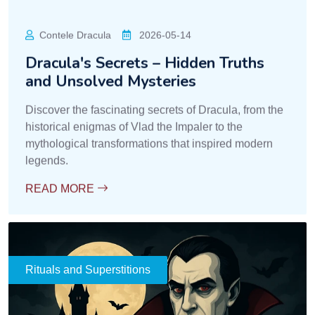
Mireasa Sorina
2026-05-14
Warnings and Signs from Romanian
Folklore
Learn about folkloric signs and warnings from
Transylvania, interpreted as premonitions, spiritual
influences, or supernatural warnings.
READ MORE
Rituals and Superstitions