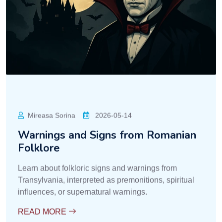
Contele Dracula
2026-05-14
Ancestral Customs for Expelling
Spirits
Explore the ancient customs of Transylvania
intended to drive away spirits, ghosts, and negative
energies from the community.