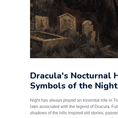
Dracula's Nocturnal H
Symbols of the Night
Night has always played an essential role in Tr
later associated with the legend of Dracula. Ful
shadows of the hills inspired old stories, passe