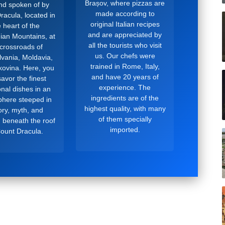
Brașov, where pizzas are
and spoken of by
made according to
racula, located in
original Italian recipes
 heart of the
and are appreciated by
ian Mountains, at
all the tourists who visit
 crossroads of
us. Our chefs were
lvania, Moldavia,
trained in Rome, Italy,
ovina. Here, you
and have 20 years of
avor the finest
experience. The
ional dishes in an
ingredients are of the
here steeped in
highest quality, with many
ory, myth, and
of them specially
, beneath the roof
imported.
Count Dracula.