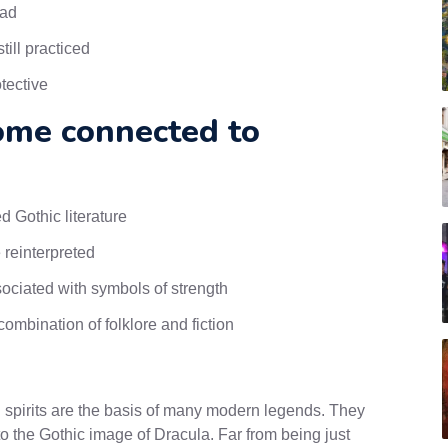
ead
ill practiced
tective
ome connected to
 Gothic literature
 reinterpreted
ociated with symbols of strength
ombination of folklore and fiction
nd spirits are the basis of many modern legends. They
to the Gothic image of Dracula. Far from being just