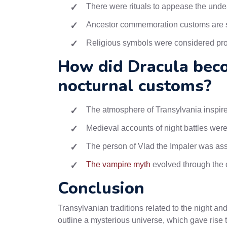
There were rituals to appease the und
Ancestor commemoration customs are st
Religious symbols were considered pro
How did Dracula bec
nocturnal customs?
The atmosphere of Transylvania inspired
Medieval accounts of night battles were
The person of Vlad the Impaler was ass
The vampire myth
evolved through the c
Conclusion
Transylvanian traditions related to the night a
outline a mysterious universe, which gave rise 