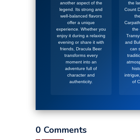
another aspect of the
the l
legend. Its strong and
Count D
well-balanced flavors
the
offer a unique
Carpath
experience. Whether you
the
enjoy it during a relaxing
Transy
evening or share it with
and Buk
friends, Dracula Beer
can s
transforms every
tradit
moment into an
atmosp
adventure full of
hist
character and
intrigue
authenticity.
of 
0 Comments