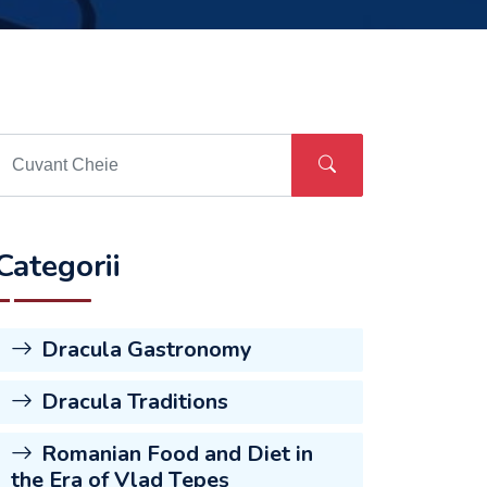
Categorii
Dracula Gastronomy
Dracula Traditions
Romanian Food and Diet in
the Era of Vlad Țepeș