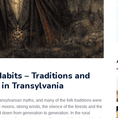
abits – Traditions and
 in Transylvania
ansylvanian myths, and many of the folk traditions were
l moons, strong winds, the silence of the forests and the
d down from generation to generation. In the rural