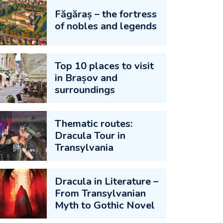
Făgăraș – the fortress
of nobles and legends
Top 10 places to visit
in Brașov and
surroundings
Thematic routes:
Dracula Tour in
Transylvania
Dracula in Literature –
From Transylvanian
Myth to Gothic Novel