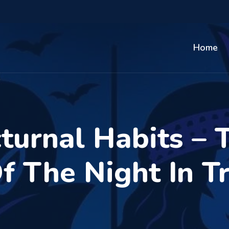
Home
turnal Habits – 
 The Night In T