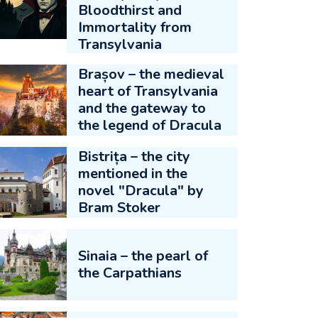
Bloodthirst and
Immortality from
Transylvania
Brașov – the medieval
heart of Transylvania
and the gateway to
the legend of Dracula
Bistrița – the city
mentioned in the
novel "Dracula" by
Bram Stoker
Sinaia – the pearl of
the Carpathians