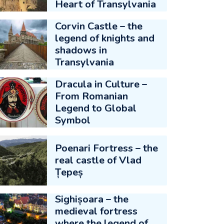
Heart of Transylvania
Corvin Castle – the
legend of knights and
shadows in
Transylvania
Dracula in Culture –
From Romanian
Legend to Global
Symbol
Poenari Fortress – the
real castle of Vlad
Țepeș
Sighișoara – the
medieval fortress
where the legend of