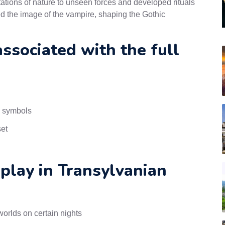
ations of nature to unseen forces and developed rituals
ced the image of the vampire, shaping the Gothic
sociated with the full
n symbols
set
 play in Transylvanian
orlds on certain nights