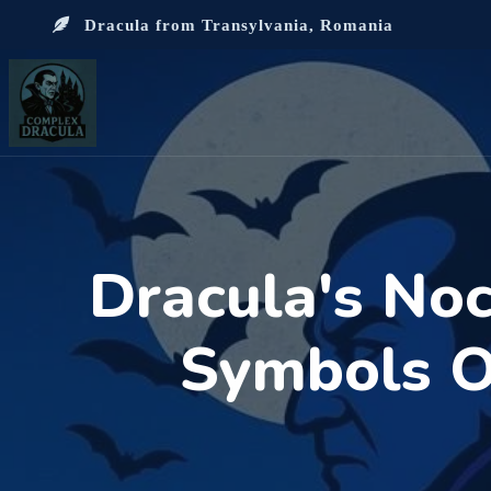
Dracula from Transylvania, Romania
Dracula's Noc
Symbols Of