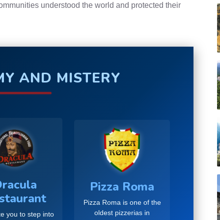
communities understood the world and protected their
Y AND MISTERY
racula
Pizza Roma
staurant
Pizza Roma is one of the
oldest pizzerias in
e you to step into