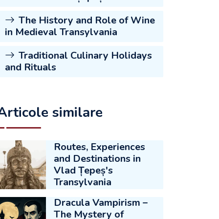
The History and Role of Wine
in Medieval Transylvania
Traditional Culinary Holidays
and Rituals
Articole similare
Routes, Experiences
and Destinations in
Vlad Țepeș's
Transylvania
Dracula Vampirism –
The Mystery of