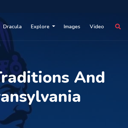
Dracula
Explore
Images
Video
Traditions And
ransylvania