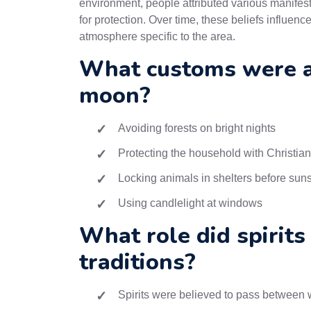
environment, people attributed various manifest
for protection. Over time, these beliefs influen
atmosphere specific to the area.
What customs were as
moon?
Avoiding forests on bright nights
Protecting the household with Christia
Locking animals in shelters before sun
Using candlelight at windows
What role did spirits
traditions?
Spirits were believed to pass between w