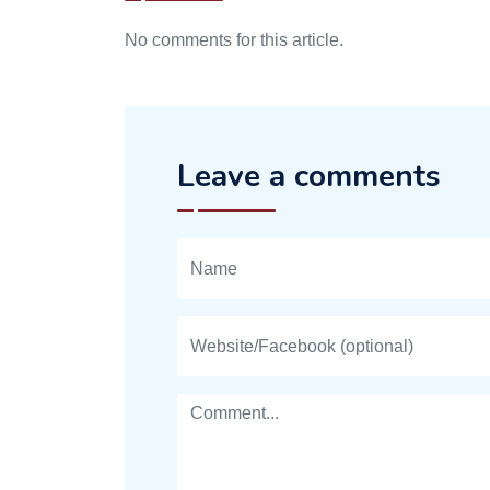
No comments for this article.
Leave a comments