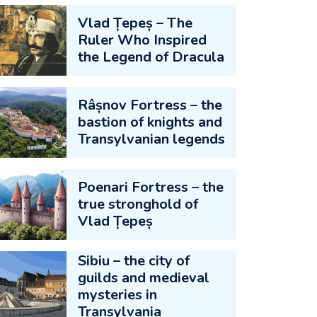
Vlad Țepeș – The
Ruler Who Inspired
the Legend of Dracula
Râșnov Fortress – the
bastion of knights and
Transylvanian legends
Poenari Fortress – the
true stronghold of
Vlad Țepeș
Sibiu – the city of
guilds and medieval
mysteries in
Transylvania