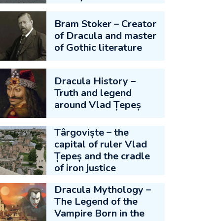
Bram Stoker – Creator
of Dracula and master
of Gothic literature
Dracula History –
Truth and legend
around Vlad Țepeș
Târgoviște – the
capital of ruler Vlad
Țepeș and the cradle
of iron justice
Dracula Mythology –
The Legend of the
Vampire Born in the