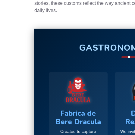
stories, these customs reflect the way ancient 
daily lives.
GASTRONOM
Fabrica de
D
Bere Dracula
Re
Created to capture
We invit