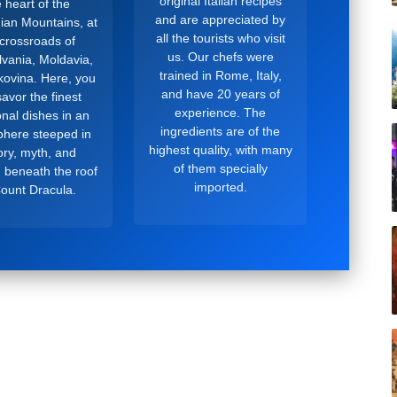
original Italian recipes
 heart of the
and are appreciated by
ian Mountains, at
all the tourists who visit
 crossroads of
us. Our chefs were
lvania, Moldavia,
trained in Rome, Italy,
ovina. Here, you
and have 20 years of
avor the finest
experience. The
ional dishes in an
ingredients are of the
here steeped in
highest quality, with many
ory, myth, and
of them specially
, beneath the roof
imported.
Count Dracula.