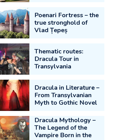
Poenari Fortress – the
true stronghold of
Vlad Țepeș
Thematic routes:
Dracula Tour in
Transylvania
Dracula in Literature –
From Transylvanian
Myth to Gothic Novel
Dracula Mythology –
The Legend of the
Vampire Born in the