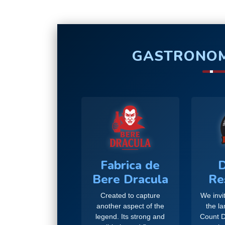
GASTRONOM
Fabrica de
D
Bere Dracula
Re
Created to capture
We invit
another aspect of the
the l
legend. Its strong and
Count D