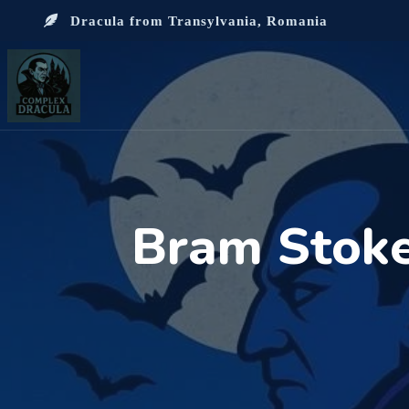
Dracula from Transylvania, Romania
Bram Stoke