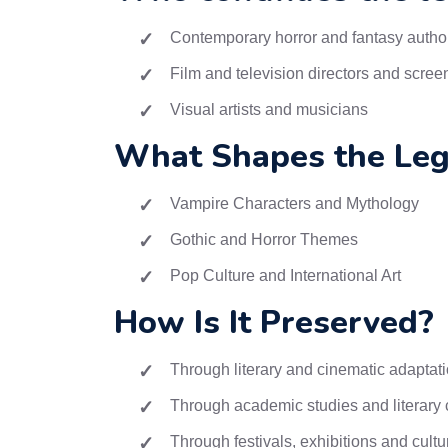
Contemporary horror and fantasy autho
Film and television directors and scree
Visual artists and musicians
What Shapes the Leg
Vampire Characters and Mythology
Gothic and Horror Themes
Pop Culture and International Art
How Is It Preserved?
Through literary and cinematic adaptat
Through academic studies and literary c
Through festivals, exhibitions and cultu