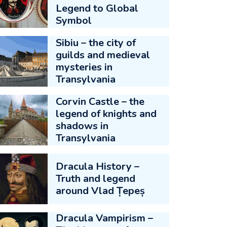
Legend to Global
Symbol
Sibiu – the city of
guilds and medieval
mysteries in
Transylvania
Corvin Castle – the
legend of knights and
shadows in
Transylvania
Dracula History –
Truth and legend
around Vlad Țepeș
Dracula Vampirism –