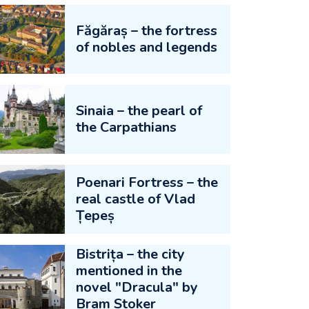
Făgăraș – the fortress
of nobles and legends
Sinaia – the pearl of
the Carpathians
Poenari Fortress – the
real castle of Vlad
Țepeș
Bistrița – the city
mentioned in the
novel "Dracula" by
Bram Stoker