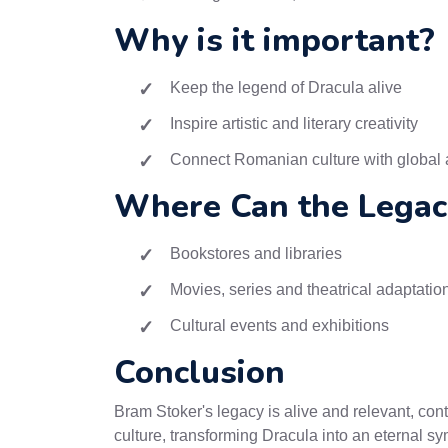
Why is it important?
Keep the legend of Dracula alive
Inspire artistic and literary creativity
Connect Romanian culture with global
Where Can the Legac
Bookstores and libraries
Movies, series and theatrical adaptatio
Cultural events and exhibitions
Conclusion
Bram Stoker's legacy is alive and relevant, cont
culture, transforming Dracula into an eternal s