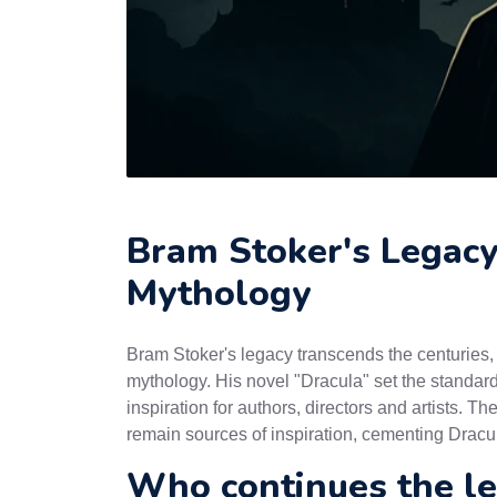
Bram Stoker's Legacy 
Mythology
Bram Stoker's legacy transcends the centuries,
mythology. His novel "Dracula" set the standard
inspiration for authors, directors and artists. 
remain sources of inspiration, cementing Dracula
Who continues the l