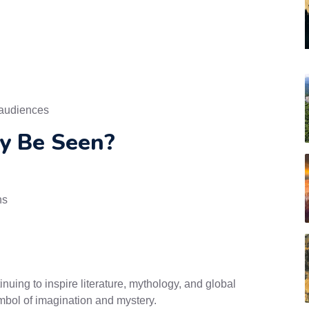
 audiences
y Be Seen?
ns
inuing to inspire literature, mythology, and global
ymbol of imagination and mystery.