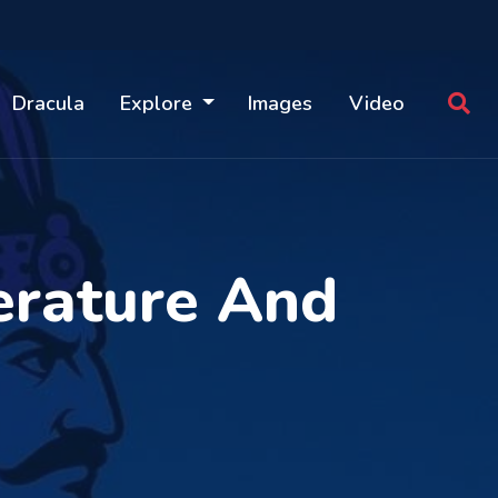
Dracula
Explore
Images
Video
erature And