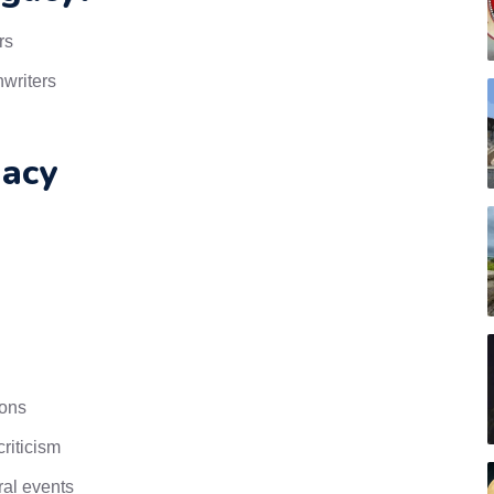
rs
nwriters
acy
ions
riticism
ral events