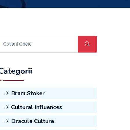
Categorii
Bram Stoker
Cultural Influences
Dracula Culture