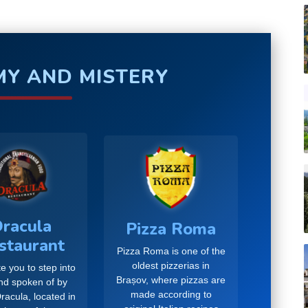
Y AND MISTERY
racula
Pizza Roma
staurant
Pizza Roma is one of the
oldest pizzerias in
e you to step into
Brașov, where pizzas are
and spoken of by
made according to
racula, located in