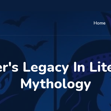
Home
r's Legacy In Lit
Mythology