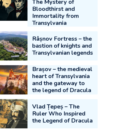
The Mystery of
Bloodthirst and
Immortality from
Transylvania
Râșnov Fortress – the
bastion of knights and
Transylvanian legends
Brașov – the medieval
heart of Transylvania
and the gateway to
the legend of Dracula
Vlad Țepeș – The
Ruler Who Inspired
the Legend of Dracula