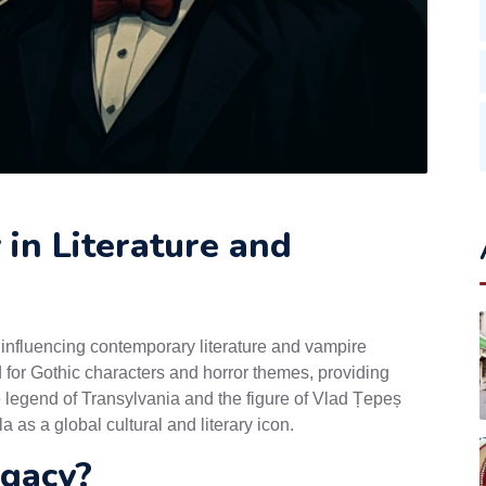
in Literature and
 influencing contemporary literature and vampire
 for Gothic characters and horror themes, providing
The legend of Transylvania and the figure of Vlad Țepeș
 as a global cultural and literary icon.
egacy?