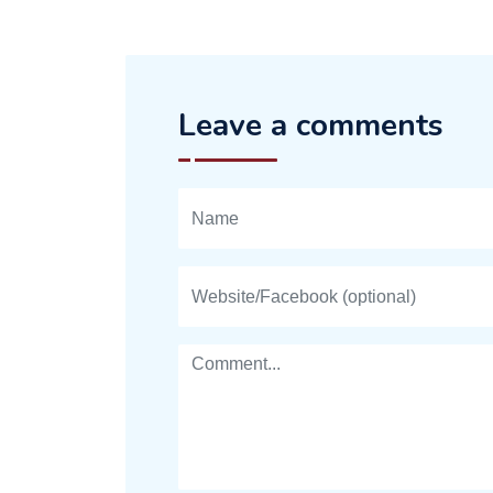
Leave a comments