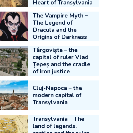
Heart of Transylvania
The Vampire Myth –
The Legend of
Dracula and the
Origins of Darkness
Târgoviște – the
capital of ruler Vlad
Țepeș and the cradle
of iron justice
Cluj-Napoca – the
modern capital of
Transylvania
Transylvania – The
land of legends,