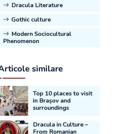
Dracula Literature
Gothic culture
Modern Sociocultural
Phenomenon
Articole similare
Top 10 places to visit
in Brașov and
surroundings
Dracula in Culture –
From Romanian