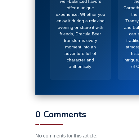
well-balanced flavors
the
offer a unique
Carpath
experience. Whether you
the
enjoy it during a relaxing
Transy
evening or share it with
and Buk
friends, Dracula Beer
can s
transforms every
tradit
moment into an
atmosp
adventure full of
hist
character and
intrigue
authenticity.
of 
0 Comments
No comments for this article.