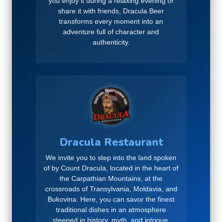
you enjoy it during a relaxing evening or
share it with friends, Dracula Beer
transforms every moment into an
adventure full of character and
authenticity.
Dracula Restaurant
We invite you to step into the land spoken
of by Count Dracula, located in the heart of
the Carpathian Mountains, at the
crossroads of Transylvania, Moldavia, and
Bukovina. Here, you can savor the finest
traditional dishes in an atmosphere
steeped in history, myth, and intrigue,