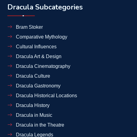
Dracula Subcategories
Bram Stoker
Comparative Mythology
Cultural Influences
Dracula Art & Design
Dracula Cinematography
Dracula Culture
Dracula Gastronomy
Dracula Historical Locations
Dracula History
Dracula in Music
Dracula in the Theatre
Dracula Legends