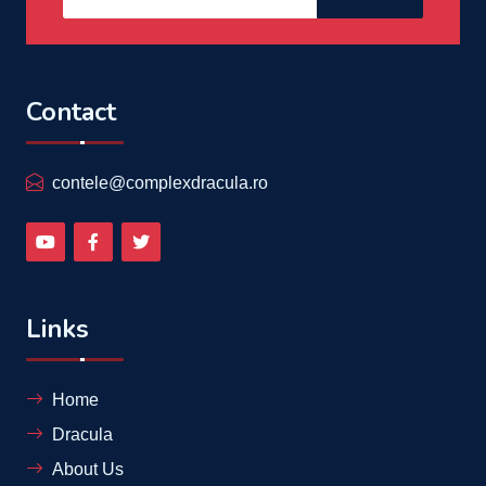
Contact
contele@complexdracula.ro
Links
Home
Dracula
About Us