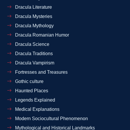
Dracula Literature
Dracula Mysteries
Dracula Mythology
Dracula Romanian Humor
Dracula Science
Dracula Traditions
Dracula Vampirism
Fortresses and Treasures
Gothic culture
Haunted Places
Legends Explained
Medical Explanations
Modern Sociocultural Phenomenon
Mythological and Historical Landmarks