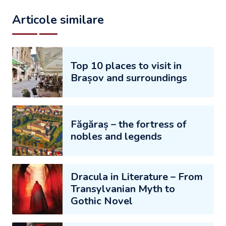
Articole similare
Top 10 places to visit in
Brașov and surroundings
Făgăraș – the fortress of
nobles and legends
Dracula in Literature – From
Transylvanian Myth to
Gothic Novel