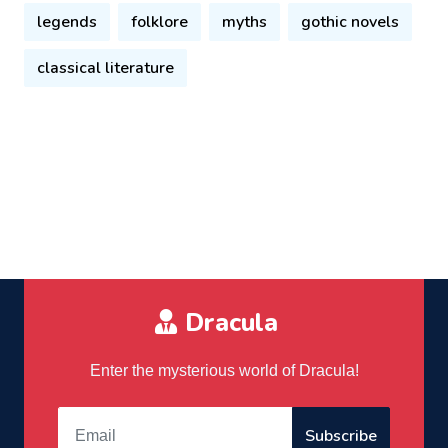
legends
folklore
myths
gothic novels
classical literature
Dracula
Enter the mysterious world of Dracula!
Subscribe