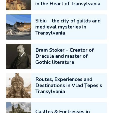
in the Heart of Transylvania
Sibiu – the city of guilds and
medieval mysteries in
Transylvania
Bram Stoker – Creator of
Dracula and master of
Gothic literature
Routes, Experiences and
Destinations in Vlad Țepeș's
Transylvania
Castles & Fortresses in