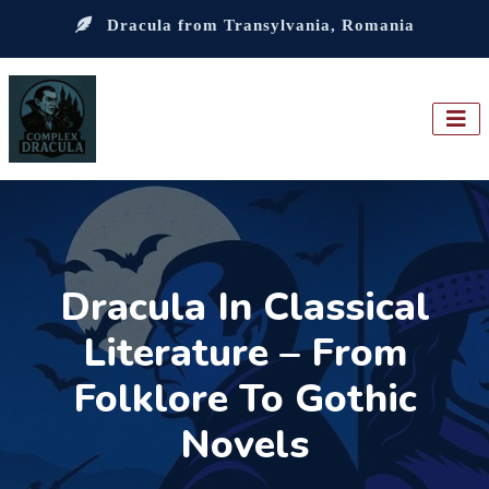
Dracula from Transylvania, Romania
Dracula In Classical
Literature – From
Folklore To Gothic
Novels