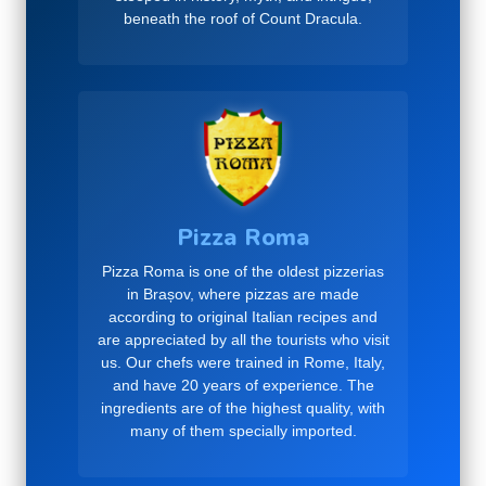
beneath the roof of Count Dracula.
Pizza Roma
Pizza Roma is one of the oldest pizzerias
in Brașov, where pizzas are made
according to original Italian recipes and
are appreciated by all the tourists who visit
us. Our chefs were trained in Rome, Italy,
and have 20 years of experience. The
ingredients are of the highest quality, with
many of them specially imported.