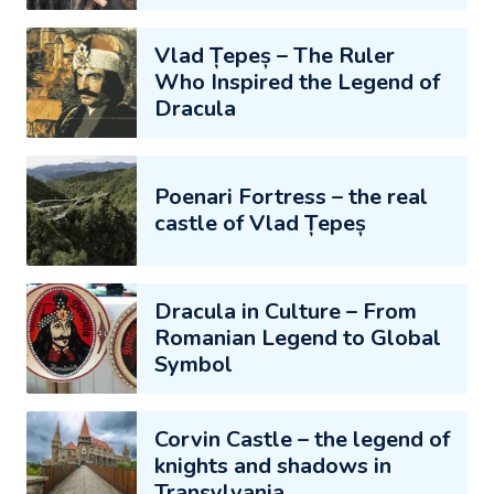
Vlad Țepeș – The Ruler
Who Inspired the Legend of
Dracula
Poenari Fortress – the real
castle of Vlad Țepeș
Dracula in Culture – From
Romanian Legend to Global
Symbol
Corvin Castle – the legend of
knights and shadows in
Transylvania