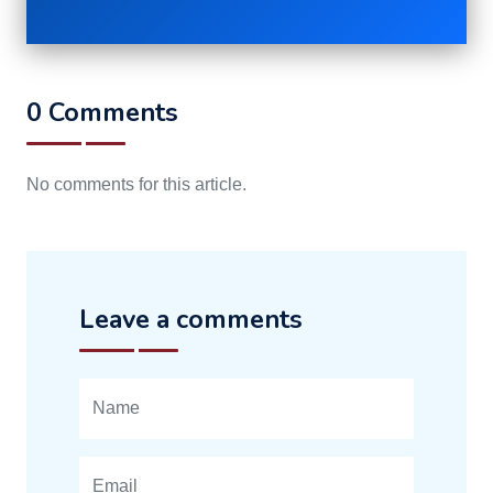
0 Comments
No comments for this article.
Leave a comments