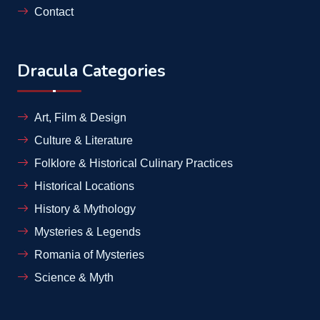
Contact
Dracula Categories
Art, Film & Design
Culture & Literature
Folklore & Historical Culinary Practices
Historical Locations
History & Mythology
Mysteries & Legends
Romania of Mysteries
Science & Myth