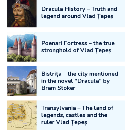
Dracula History – Truth and
legend around Vlad Țepeș
Poenari Fortress – the true
stronghold of Vlad Țepeș
Bistrița – the city mentioned
in the novel "Dracula" by
Bram Stoker
Transylvania – The land of
legends, castles and the
ruler Vlad Țepeș