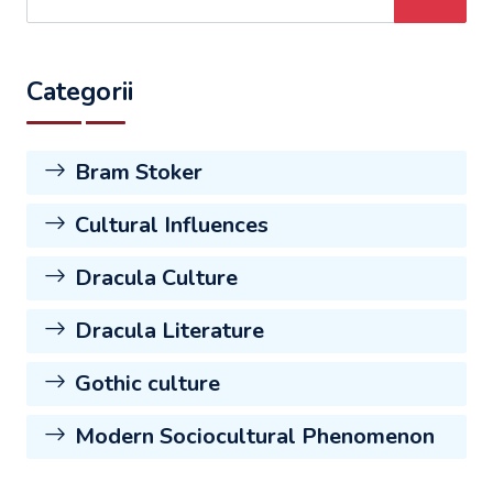
Categorii
Bram Stoker
Cultural Influences
Dracula Culture
Dracula Literature
Gothic culture
Modern Sociocultural Phenomenon