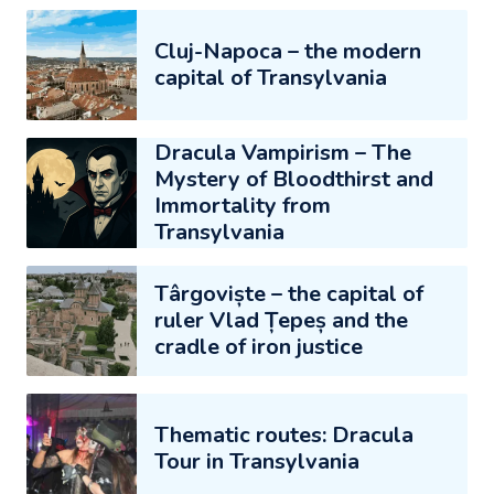
Cluj-Napoca – the modern
capital of Transylvania
Dracula Vampirism – The
Mystery of Bloodthirst and
Immortality from
Transylvania
Târgoviște – the capital of
ruler Vlad Țepeș and the
cradle of iron justice
Thematic routes: Dracula
Tour in Transylvania