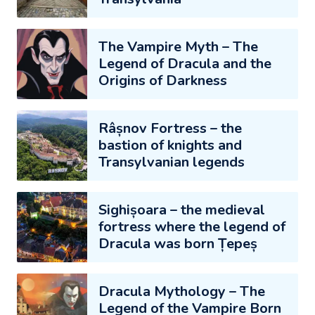
The Vampire Myth – The
Legend of Dracula and the
Origins of Darkness
Râșnov Fortress – the
bastion of knights and
Transylvanian legends
Sighișoara – the medieval
fortress where the legend of
Dracula was born Țepeș
Dracula Mythology – The
Legend of the Vampire Born