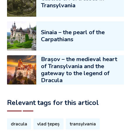
Transylvania
Sinaia – the pearl of the
Carpathians
Brașov – the medieval heart
of Transylvania and the
gateway to the legend of
Dracula
Relevant tags for this articol
dracula
vlad țepeș
transylvania