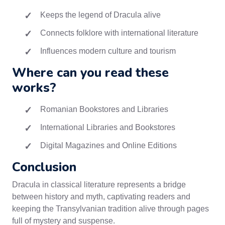
Keeps the legend of Dracula alive
Connects folklore with international literature
Influences modern culture and tourism
Where can you read these
works?
Romanian Bookstores and Libraries
International Libraries and Bookstores
Digital Magazines and Online Editions
Conclusion
Dracula in classical literature represents a bridge
between history and myth, captivating readers and
keeping the Transylvanian tradition alive through pages
full of mystery and suspense.