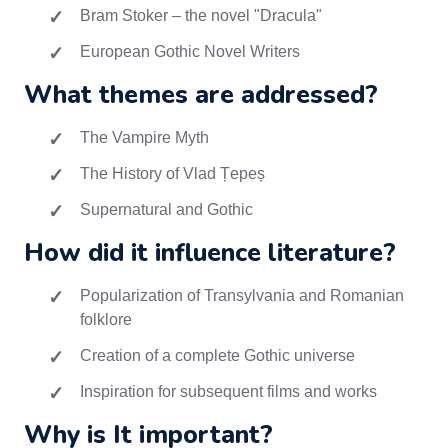
Bram Stoker – the novel "Dracula"
European Gothic Novel Writers
What themes are addressed?
The Vampire Myth
The History of Vlad Țepeș
Supernatural and Gothic
How did it influence literature?
Popularization of Transylvania and Romanian
folklore
Creation of a complete Gothic universe
Inspiration for subsequent films and works
Why is It important?