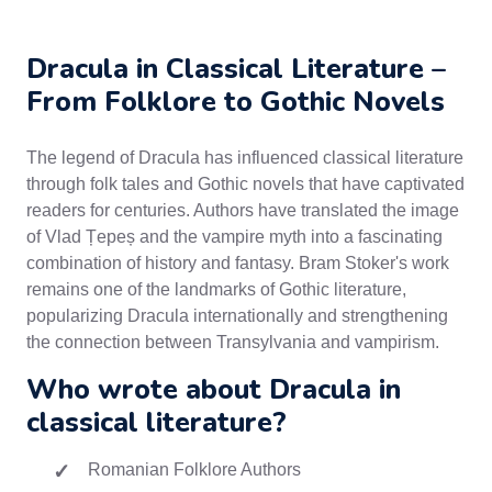
Dracula in Classical Literature –
From Folklore to Gothic Novels
The legend of Dracula has influenced classical literature
through folk tales and Gothic novels that have captivated
readers for centuries. Authors have translated the image
of Vlad Țepeș and the vampire myth into a fascinating
combination of history and fantasy. Bram Stoker's work
remains one of the landmarks of Gothic literature,
popularizing Dracula internationally and strengthening
the connection between Transylvania and vampirism.
Who wrote about Dracula in
classical literature?
Romanian Folklore Authors