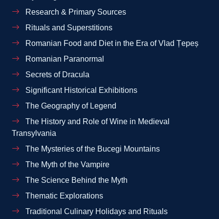
Research & Primary Sources
Rituals and Superstitions
Romanian Food and Diet in the Era of Vlad Țepeș
Romanian Paranormal
Secrets of Dracula
Significant Historical Exhibitions
The Geography of Legend
The History and Role of Wine in Medieval
Transylvania
The Mysteries of the Bucegi Mountains
The Myth of the Vampire
The Science Behind the Myth
Thematic Explorations
Traditional Culinary Holidays and Rituals