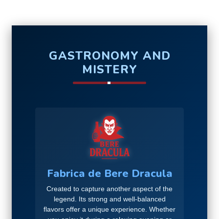
GASTRONOMY AND
MISTERY
Fabrica de Bere Dracula
Created to capture another aspect of the
legend. Its strong and well-balanced
flavors offer a unique experience. Whether