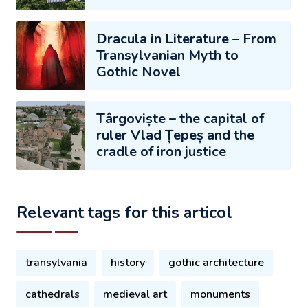
Dracula in Literature – From
Transylvanian Myth to
Gothic Novel
Târgoviște – the capital of
ruler Vlad Țepeș and the
cradle of iron justice
Relevant tags for this articol
transylvania
history
gothic architecture
cathedrals
medieval art
monuments