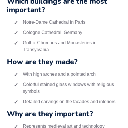
Which buildings are the most
important?
Notre-Dame Cathedral in Paris
Cologne Cathedral, Germany
Gothic Churches and Monasteries in
Transylvania
How are they made?
With high arches and a pointed arch
Colorful stained glass windows with religious
symbols
Detailed carvings on the facades and interiors
Why are they important?
Represents medieval art and technology