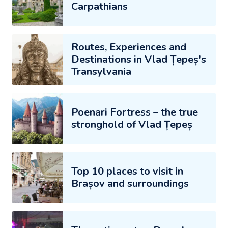
Carpathians
Routes, Experiences and
Destinations in Vlad Țepeș's
Transylvania
Poenari Fortress – the true
stronghold of Vlad Țepeș
Top 10 places to visit in
Brașov and surroundings