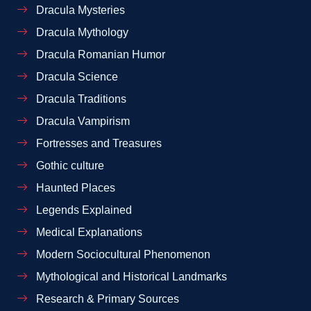
Dracula Mysteries
Dracula Mythology
Dracula Romanian Humor
Dracula Science
Dracula Traditions
Dracula Vampirism
Fortresses and Treasures
Gothic culture
Haunted Places
Legends Explained
Medical Explanations
Modern Sociocultural Phenomenon
Mythological and Historical Landmarks
Research & Primary Sources