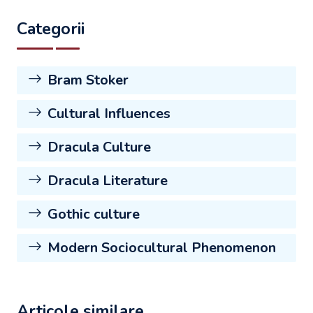
Categorii
Bram Stoker
Cultural Influences
Dracula Culture
Dracula Literature
Gothic culture
Modern Sociocultural Phenomenon
Articole similare