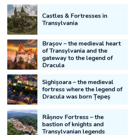
Castles & Fortresses in
Transylvania
Brașov – the medieval heart
of Transylvania and the
gateway to the legend of
Dracula
Sighișoara – the medieval
fortress where the legend of
Dracula was born Țepeș
Râșnov Fortress – the
bastion of knights and
Transylvanian legends