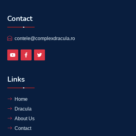
Contact
contele@complexdracula.ro
Links
Home
Dracula
About Us
Contact