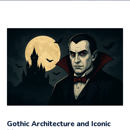
Gothic Architecture and Iconic