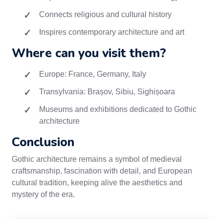
Connects religious and cultural history
Inspires contemporary architecture and art
Where can you visit them?
Europe: France, Germany, Italy
Transylvania: Brașov, Sibiu, Sighișoara
Museums and exhibitions dedicated to Gothic
architecture
Conclusion
Gothic architecture remains a symbol of medieval
craftsmanship, fascination with detail, and European
cultural tradition, keeping alive the aesthetics and
mystery of the era.