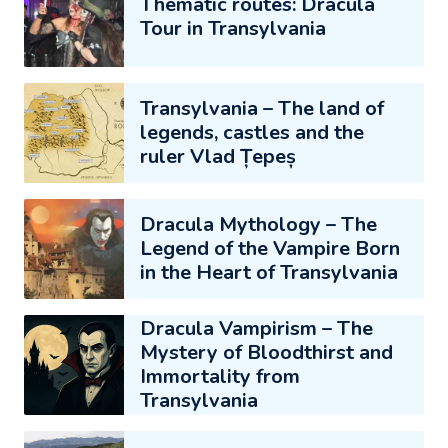
Thematic routes: Dracula
Tour in Transylvania
Transylvania – The land of
legends, castles and the
ruler Vlad Țepeș
Dracula Mythology – The
Legend of the Vampire Born
in the Heart of Transylvania
Dracula Vampirism – The
Mystery of Bloodthirst and
Immortality from
Transylvania