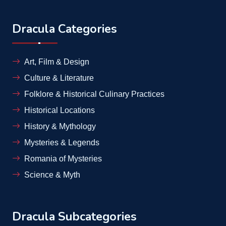
Dracula Categories
Art, Film & Design
Culture & Literature
Folklore & Historical Culinary Practices
Historical Locations
History & Mythology
Mysteries & Legends
Romania of Mysteries
Science & Myth
Dracula Subcategories