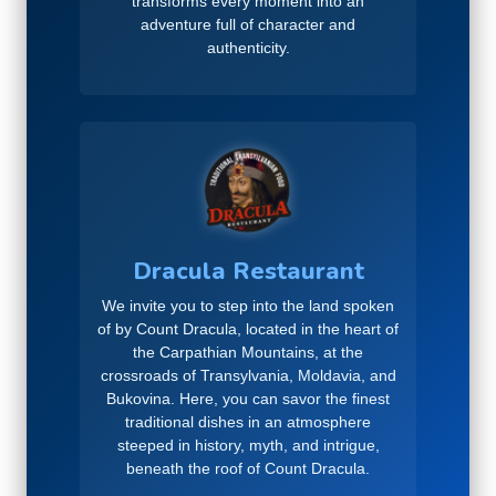
transforms every moment into an
adventure full of character and
authenticity.
Dracula Restaurant
We invite you to step into the land spoken
of by Count Dracula, located in the heart of
the Carpathian Mountains, at the
crossroads of Transylvania, Moldavia, and
Bukovina. Here, you can savor the finest
traditional dishes in an atmosphere
steeped in history, myth, and intrigue,
beneath the roof of Count Dracula.