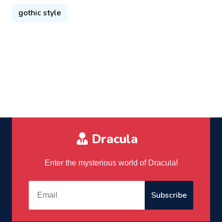
gothic style
Dracula
Enter the mysterious world of Dracula!
Subscribe