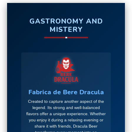
GASTRONOMY AND
MISTERY
Fabrica de Bere Dracula
Created to capture another aspect of the
legend. Its strong and well-balanced
flavors offer a unique experience. Whether
you enjoy it during a relaxing evening or
share it with friends, Dracula Beer