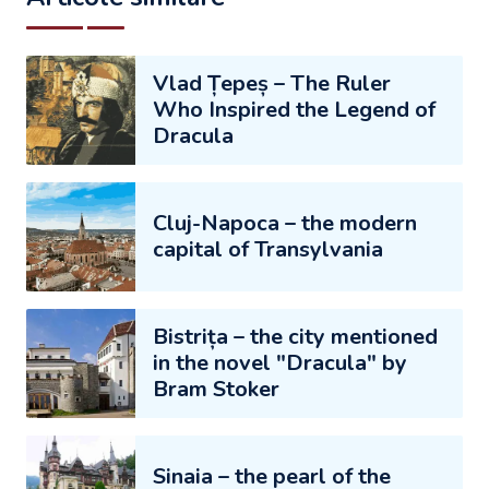
Vlad Țepeș – The Ruler
Who Inspired the Legend of
Dracula
Cluj-Napoca – the modern
capital of Transylvania
Bistrița – the city mentioned
in the novel "Dracula" by
Bram Stoker
Sinaia – the pearl of the