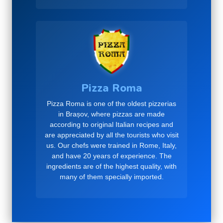
Pizza Roma
Pizza Roma is one of the oldest pizzerias
in Brașov, where pizzas are made
according to original Italian recipes and
are appreciated by all the tourists who visit
us. Our chefs were trained in Rome, Italy,
and have 20 years of experience. The
ingredients are of the highest quality, with
many of them specially imported.