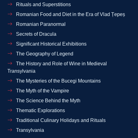
Rituals and Superstitions
Romanian Food and Diet in the Era of Vlad Țepeș
Romanian Paranormal
Secrets of Dracula
Significant Historical Exhibitions
The Geography of Legend
The History and Role of Wine in Medieval
Transylvania
The Mysteries of the Bucegi Mountains
The Myth of the Vampire
The Science Behind the Myth
Thematic Explorations
Traditional Culinary Holidays and Rituals
Transylvania