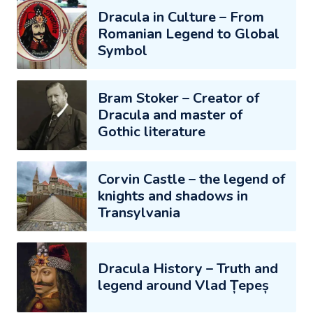
Dracula in Culture – From
Romanian Legend to Global
Symbol
Bram Stoker – Creator of
Dracula and master of
Gothic literature
Corvin Castle – the legend of
knights and shadows in
Transylvania
Dracula History – Truth and
legend around Vlad Țepeș