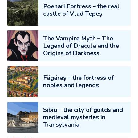
Poenari Fortress – the real
castle of Vlad Țepeș
The Vampire Myth – The
Legend of Dracula and the
Origins of Darkness
Făgăraș – the fortress of
nobles and legends
Sibiu – the city of guilds and
medieval mysteries in
Transylvania