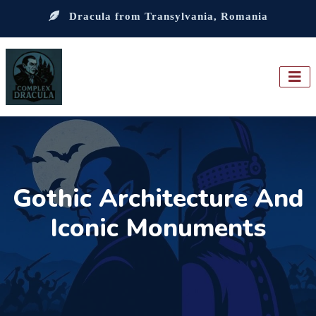
Dracula from Transylvania, Romania
Gothic Architecture And
Iconic Monuments