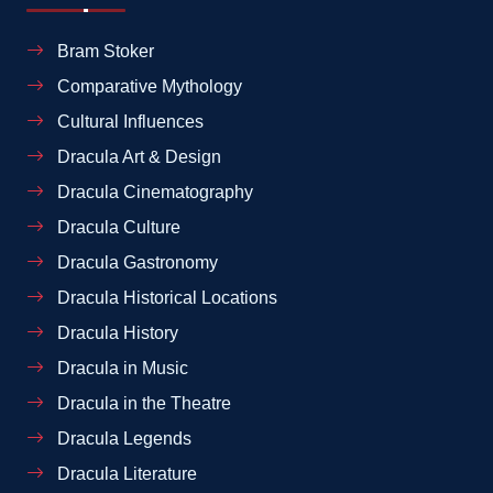
Bram Stoker
Comparative Mythology
Cultural Influences
Dracula Art & Design
Dracula Cinematography
Dracula Culture
Dracula Gastronomy
Dracula Historical Locations
Dracula History
Dracula in Music
Dracula in the Theatre
Dracula Legends
Dracula Literature