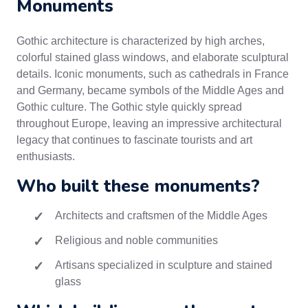
Monuments
Gothic architecture is characterized by high arches,
colorful stained glass windows, and elaborate sculptural
details. Iconic monuments, such as cathedrals in France
and Germany, became symbols of the Middle Ages and
Gothic culture. The Gothic style quickly spread
throughout Europe, leaving an impressive architectural
legacy that continues to fascinate tourists and art
enthusiasts.
Who built these monuments?
Architects and craftsmen of the Middle Ages
Religious and noble communities
Artisans specialized in sculpture and stained
glass