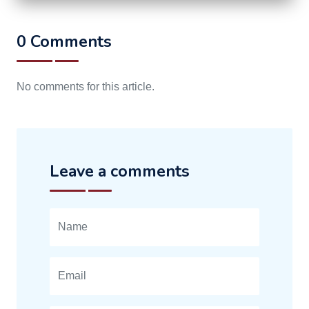
0 Comments
No comments for this article.
Leave a comments