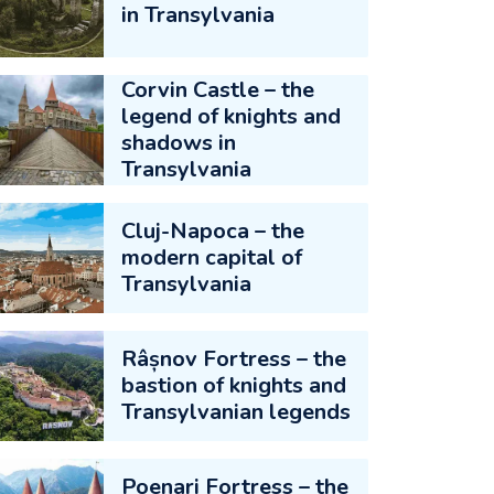
in Transylvania
Corvin Castle – the
legend of knights and
shadows in
Transylvania
Cluj-Napoca – the
modern capital of
Transylvania
Râșnov Fortress – the
bastion of knights and
Transylvanian legends
Poenari Fortress – the