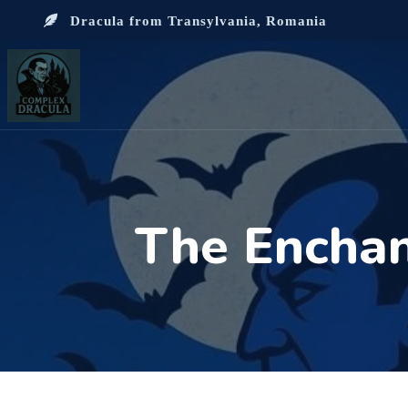
Dracula from Transylvania, Romania
The Enchan