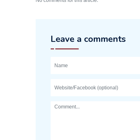
No comments for this article.
Leave a comments