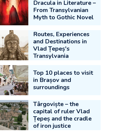
Dracula in Literature –
From Transylvanian
Myth to Gothic Novel
Routes, Experiences
and Destinations in
Vlad Țepeș's
Transylvania
Top 10 places to visit
in Brașov and
surroundings
Târgoviște – the
capital of ruler Vlad
Țepeș and the cradle
of iron justice