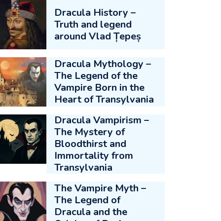
Dracula History –
Truth and legend
around Vlad Țepeș
Dracula Mythology –
The Legend of the
Vampire Born in the
Heart of Transylvania
Dracula Vampirism –
The Mystery of
Bloodthirst and
Immortality from
Transylvania
The Vampire Myth –
The Legend of
Dracula and the