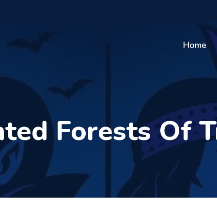
Home
ted Forests Of T