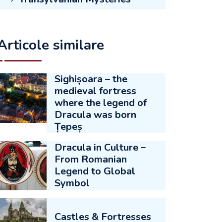
Articole similare
Sighișoara – the
medieval fortress
where the legend of
Dracula was born
Țepeș
Dracula in Culture –
From Romanian
Legend to Global
Symbol
Castles & Fortresses