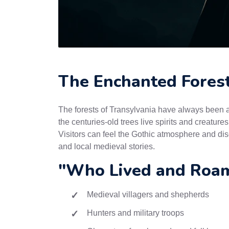
The Enchanted Forest
The forests of Transylvania have always been a 
the centuries-old trees live spirits and creature
Visitors can feel the Gothic atmosphere and dis
and local medieval stories.
"Who Lived and Roam
Medieval villagers and shepherds
Hunters and military troops