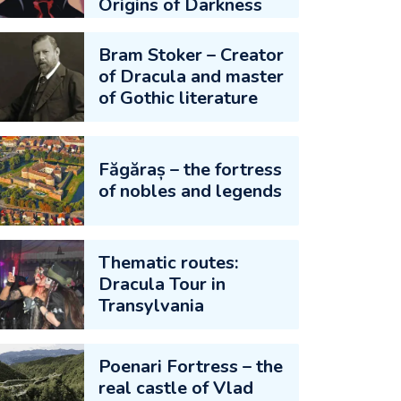
Origins of Darkness
Bram Stoker – Creator
of Dracula and master
of Gothic literature
Făgăraș – the fortress
of nobles and legends
Thematic routes:
Dracula Tour in
Transylvania
Poenari Fortress – the
real castle of Vlad