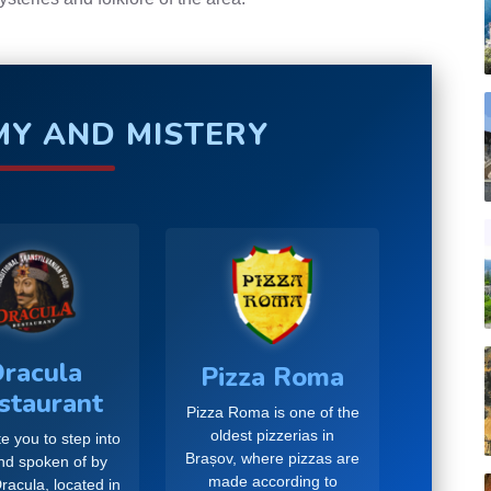
Y AND MISTERY
racula
Pizza Roma
staurant
Pizza Roma is one of the
oldest pizzerias in
e you to step into
Brașov, where pizzas are
and spoken of by
made according to
racula, located in