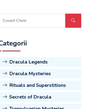
Categorii
Dracula Legends
Dracula Mysteries
Rituals and Superstitions
Secrets of Dracula
Transylvanian Mysteries