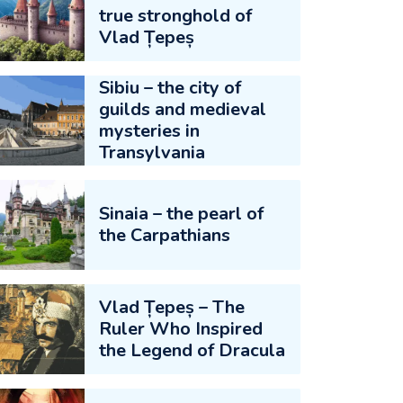
true stronghold of
Vlad Țepeș
Sibiu – the city of
guilds and medieval
mysteries in
Transylvania
Sinaia – the pearl of
the Carpathians
Vlad Țepeș – The
Ruler Who Inspired
the Legend of Dracula