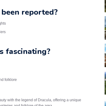
 been reported?
ghts
lers
s fascinating?
d folklore
uty with the legend of Dracula, offering a unique
steries and folklore of the area.