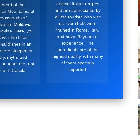
original Italian recipes
 heart of the
and are appreciated by
ian Mountains, at
all the tourists who visit
 crossroads of
us. Our chefs were
lvania, Moldavia,
trained in Rome, Italy,
ovina. Here, you
and have 20 years of
avor the finest
experience. The
ional dishes in an
ingredients are of the
here steeped in
highest quality, with many
ory, myth, and
of them specially
, beneath the roof
imported.
Count Dracula.