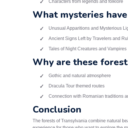
Characters from legends and folklore
What mysteries have
Unusual Apparitions and Mysterious Li
Ancient Signs Left by Travelers and Ru
Tales of Night Creatures and Vampires
Why are these forest
Gothic and natural atmosphere
Dracula Tour themed routes
Connection with Romanian traditions an
Conclusion
The forests of Transylvania combine natural bea
experience for those who want to explore the my