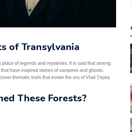
s of Transylvania
place of legends and mysteries. It is said that among
s that have inspired stories of vampires and ghosts.
cover thematic trails that evoke the era of Vlad Țepeș
ed These Forests?