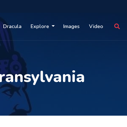
Dracula
Explore
Images
Video
ransylvania