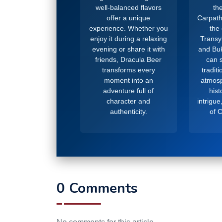
well-balanced flavors
the
offer a unique
Carpath
experience. Whether you
the
enjoy it during a relaxing
Transy
evening or share it with
and Buk
friends, Dracula Beer
can s
transforms every
tradit
moment into an
atmosp
adventure full of
hist
character and
intrigue
authenticity.
of 
0 Comments