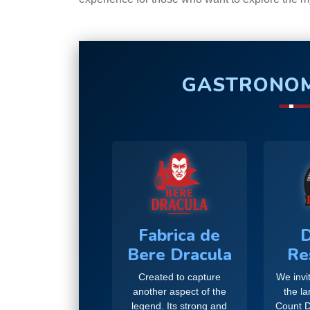
GASTRONOM
Fabrica de
D
Bere Dracula
Re
Created to capture
We invit
another aspect of the
the l
legend. Its strong and
Count D